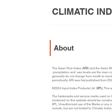
CLIMATIC IN
About
The Asian Rice Index (
ARI
) and the Asian W
precipitation and sea levels are the main c
generally do not change from month to month
periodically. ARI was first published from 2
©2024 Input Index Products Ltd. (
IIPL
) This 
​The trademarks and service marks used on 
contained on this website should be construe
IIPL. Unauthorized use of the Marks or any i
include, but are not limited to: Climatic Index