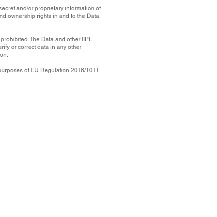
secret and/or proprietary information of
 and ownership rights in and to the Data
y prohibited. The Data and other IIPL
ify or correct data in any other
ion.
he purposes of EU Regulation 2016/1011
he information
 (
IIPL
) or its
the accuracy,
strument or to
n to make (or
l, incidental,
 out of or in
lish the Data,