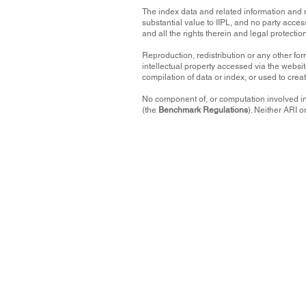
The index data and related information and 
substantial value to IIPL, and no party acces
and all the rights therein and legal protectio
Reproduction, redistribution or any other form
intellectual property accessed via the websit
compilation of data or index, or used to crea
No component of, or computation involved in
(the
Benchmark Regulations
). Neither ARI 
Terms and Conditions
This website contains index data and related inform
contained in the Data assumes the entire risk of a
directors or any other party involved in, or related
completeness, non-infringement, originality, timeline
The Data is not an offer or recommendation to buy o
participate in any particular trading or commercia
refrain from making) any kind of investment decisi
None of the IIPL Parties shall have any obligation o
punitive, consequential (including, without limita
connected to this website, including any use or ina
even if such party might have anticipated, or was ad