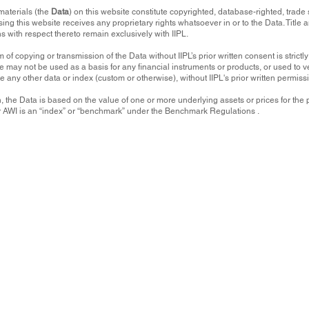
materials (the
Data
) on this website constitute copyrighted, database-righted, trade 
sing this website receives any proprietary rights whatsoever in or to the Data. Title
ns with respect thereto remain exclusively with IIPL.
 of copying or transmission of the Data without IIPL’s prior written consent is strictl
e may not be used as a basis for any financial instruments or products, or used to ver
te any other data or index (custom or otherwise), without IIPL's prior written permiss
, the Data is based on the value of one or more underlying assets or prices for t
or AWI is an “index” or “benchmark” under the Benchmark Regulations .
ation and materials (the
Data
). The Data is for informational purposes only, and the user of t
ny use made of the Data. The Data is provided "as is", and none of Input Index Products Ltd.
 to, compiling, computing or creating any of
the Data (collectively, the
IIPL Parties
) warrants 
ss or any other characteristic of the Data.
r sell or a solicitation of an offer to buy or sell any security, investment, commodity or in
l strategy. None of the Data is intended to constitute investment advice or a recommendatio
on and may not be relied on as such.
r liability to any person or entity for any damages or losses, whether direct, indirect, specia
tion, loss of use, lost profits or revenues or any other economic loss) arising in any manner
bility to use any of the
Data contained on this website or the unavailability or failure to pub
vised or notified of, the possibility of such damages.