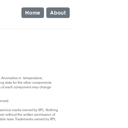
Home
About
on. Anomalies in temperature,
ing data for the other components
ting of each component may change
served.
r service marks owned by IIPL. Nothing
er without the written permission of
icable laws. Trademarks owned by IIPL