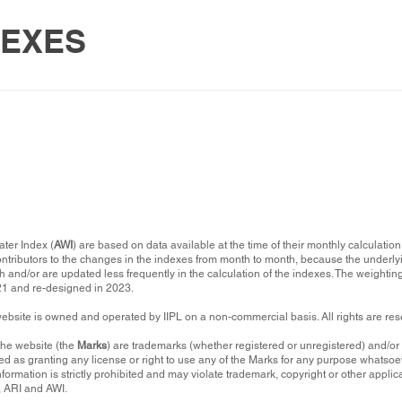
DEXES
ater Index (
AWI
) are based on data available at the time of their monthly calculati
ontributors to the changes in the indexes from month to month, because the underly
 and/or are updated less frequently in the calculation of the indexes. The weigh
021 and re-designed in 2023.
website is owned and operated by IIPL on a non-commercial basis. All rights are re
the website (the
Marks
) are trademarks (whether registered or unregistered) and/o
d as granting any license or right to use any of the Marks for any purpose whatsoev
nformation is strictly prohibited and may violate trademark, copyright or other appl
, ARI and AWI.​